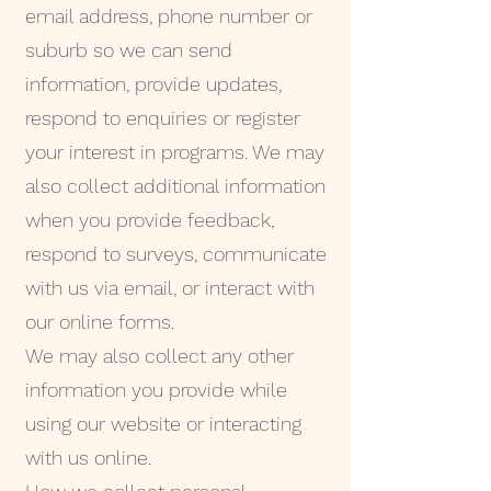
email address, phone number or
suburb so we can send
information, provide updates,
respond to enquiries or register
your interest in programs. We may
also collect additional information
when you provide feedback,
respond to surveys, communicate
with us via email, or interact with
our online forms.
We may also collect any other
information you provide while
using our website or interacting
with us online.