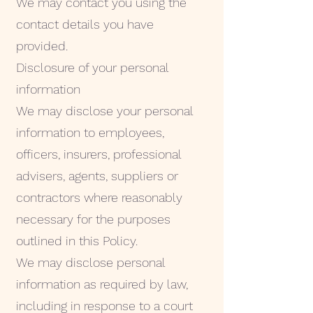
We may contact you using the
contact details you have
provided.
Disclosure of your personal
information
We may disclose your personal
information to employees,
officers, insurers, professional
advisers, agents, suppliers or
contractors where reasonably
necessary for the purposes
outlined in this Policy.
We may disclose personal
information as required by law,
including in response to a court