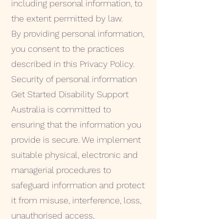
including personal information, to
the extent permitted by law.
By providing personal information,
you consent to the practices
described in this Privacy Policy.
Security of personal information
Get Started Disability Support
Australia is committed to
ensuring that the information you
provide is secure. We implement
suitable physical, electronic and
managerial procedures to
safeguard information and protect
it from misuse, interference, loss,
unauthorised access,