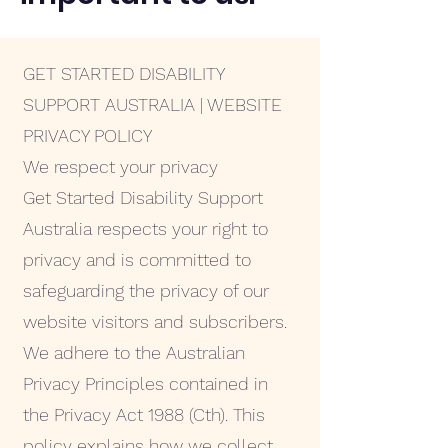
GET STARTED DISABILITY
SUPPORT AUSTRALIA | WEBSITE
PRIVACY POLICY
We respect your privacy
Get Started Disability Support
Australia respects your right to
privacy and is committed to
safeguarding the privacy of our
website visitors and subscribers.
We adhere to the Australian
Privacy Principles contained in
the Privacy Act 1988 (Cth). This
policy explains how we collect