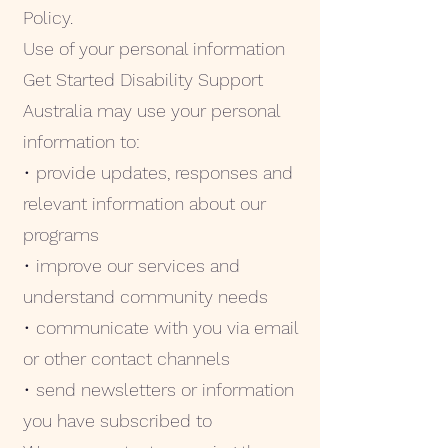
Policy.
Use of your personal information
Get Started Disability Support
Australia may use your personal
information to:
• provide updates, responses and
relevant information about our
programs
• improve our services and
understand community needs
• communicate with you via email
or other contact channels
• send newsletters or information
you have subscribed to