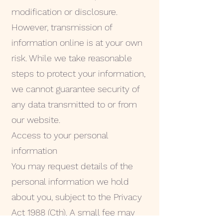
modification or disclosure.
However, transmission of
information online is at your own
risk. While we take reasonable
steps to protect your information,
we cannot guarantee security of
any data transmitted to or from
our website.
Access to your personal
information
You may request details of the
personal information we hold
about you, subject to the Privacy
Act 1988 (Cth). A small fee may