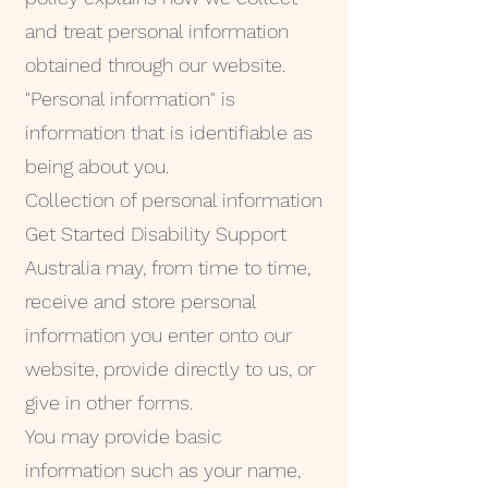
and treat personal information
obtained through our website.
"Personal information" is
information that is identifiable as
being about you.
Collection of personal information
Get Started Disability Support
Australia may, from time to time,
receive and store personal
information you enter onto our
website, provide directly to us, or
give in other forms.
You may provide basic
information such as your name,