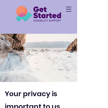
Your privacy is
i
mportant to us.