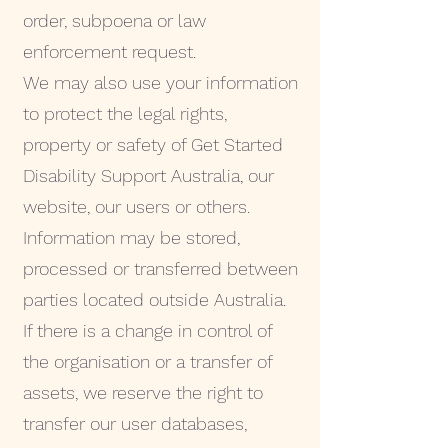
order, subpoena or law
enforcement request.
We may also use your information
to protect the legal rights,
property or safety of Get Started
Disability Support Australia, our
website, our users or others.
Information may be stored,
processed or transferred between
parties located outside Australia.
If there is a change in control of
the organisation or a transfer of
assets, we reserve the right to
transfer our user databases,