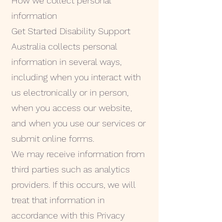
How we collect personal
information
Get Started Disability Support
Australia collects personal
information in several ways,
including when you interact with
us electronically or in person,
when you access our website,
and when you use our services or
submit online forms.
We may receive information from
third parties such as analytics
providers. If this occurs, we will
treat that information in
accordance with this Privacy