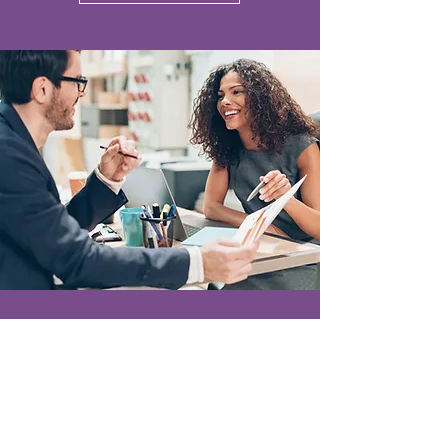
Become a strategic
partner