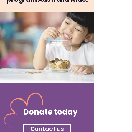
Donate today
Contact us