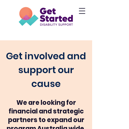
Get involved and
support our
cause
We are looking for
financial and strategic
partners to expand our
program Australia wide.